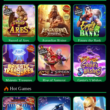
Sword of Ares
Asgardian Rising
Empty the Bank
Majestic Treasures
Rise of Samurai
Genie's 3 Wishes
Hot Games