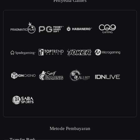
Penyedia Games
Metode Pembayaran
Transfer Bank