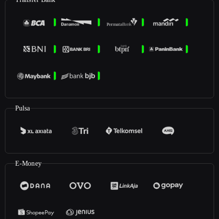
Pulsa
E-Money