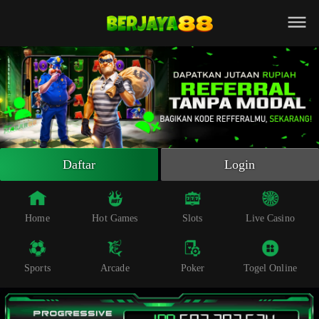
Beranda
Slot Online
Live Casino
Sportsbook
Arcade
Togel Online
Daftar
Login
Poker
Whatsapp
Home
Hot Games
Slots
Live Casino
Telegram
Sports
Arcade
Poker
Togel Online
Livechat