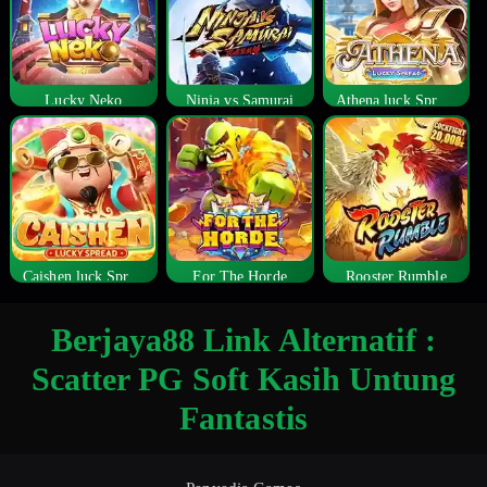
Lucky Neko
Ninja vs Samurai
Athena luck Spread
Caishen luck Spread
For The Horde
Rooster Rumble
Berjaya88 Link Alternatif :
Scatter PG Soft Kasih Untung
Fantastis