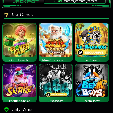
Best Games
Lucky Clover Riches
Almighty Zeus Wilds™
Le Pharaoh
Fortune Snake
SixSixSix
Beam Boys
Daily Wins