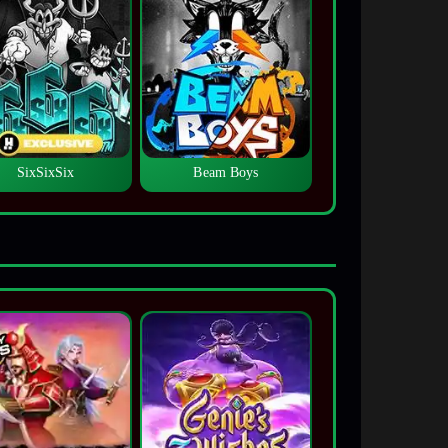
SixSixSix
Beam Boys