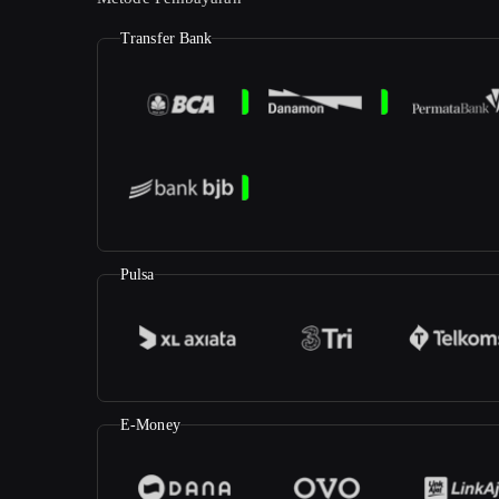
Transfer Bank
Pulsa
E-Money