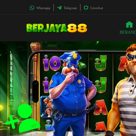
Whatsapp
Telegram
Livechat
BERAN