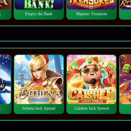
g
Empty the Bank
Majestic Treasures
i
Athena luck Spread
Caishen luck Spread