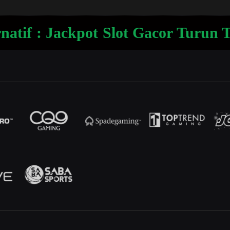
rnatif : Jackpot Slot Gacor Turu