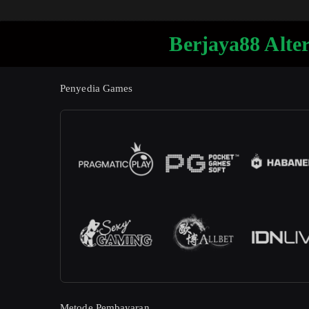
Berjaya88 Alte
Penyedia Games
Metode Pembayaran