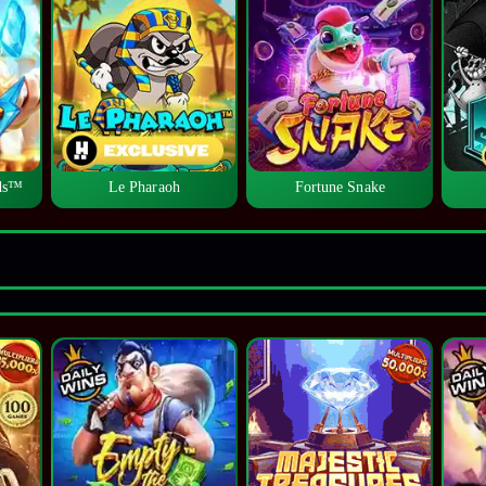
lds™
Le Pharaoh
Fortune Snake