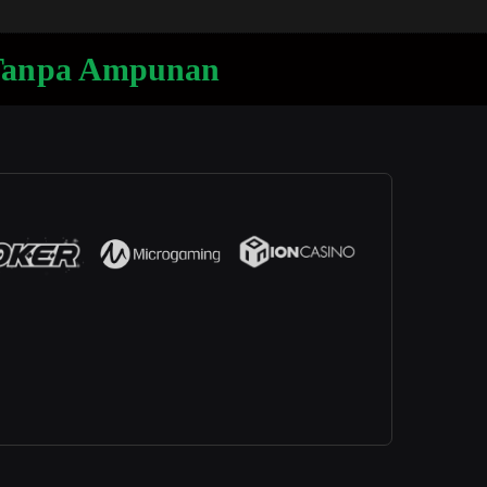
n Tanpa Ampunan