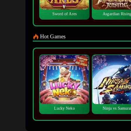
Sword of Ares
Asgardian Risin
Hot Games
Lucky Neko
Ninja vs Samura