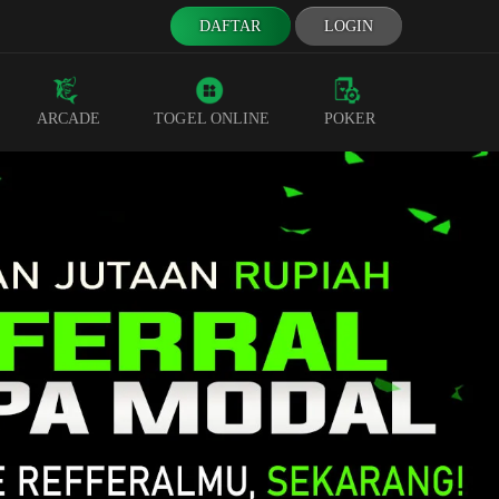
DAFTAR
LOGIN
ARCADE
TOGEL ONLINE
POKER