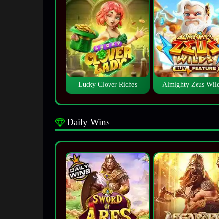
Lucky Clover Riches
Almighty Zeus Wi
Daily Wins