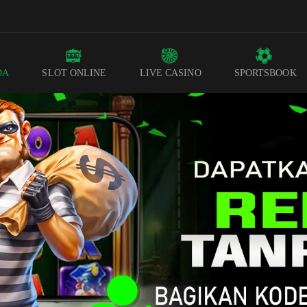
DA
SLOT ONLINE
LIVE CASINO
SPORTSBOOK