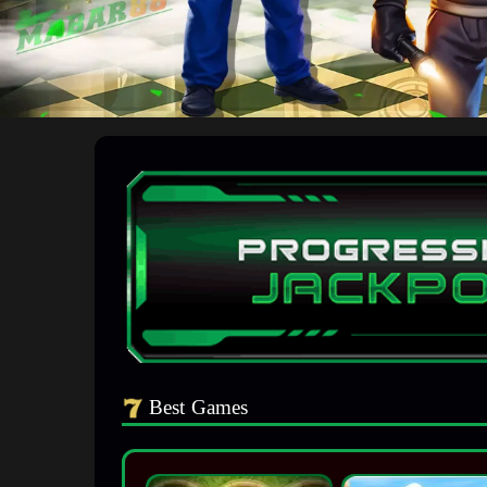
Best Games