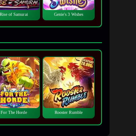
Rise of Samurai
Genie's 3 Wishes
For The Horde
Rooster Rumble